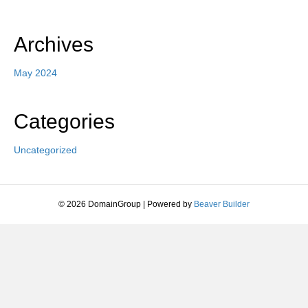
Archives
May 2024
Categories
Uncategorized
© 2026 DomainGroup
|
Powered by
Beaver Builder