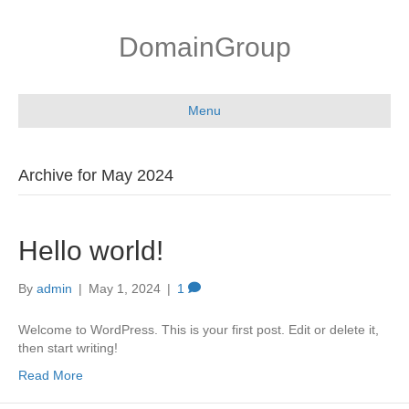
DomainGroup
Menu
Archive for May 2024
Hello world!
By
admin
|
May 1, 2024
|
1
Welcome to WordPress. This is your first post. Edit or delete it,
then start writing!
Read More